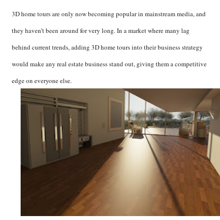
3D home tours are only now becoming popular in mainstream media, and
they haven’t been around for very long. In a market where many lag
behind current trends, adding 3D home tours into their business strategy
would make any real estate business stand out, giving them a competitive
edge on everyone else.