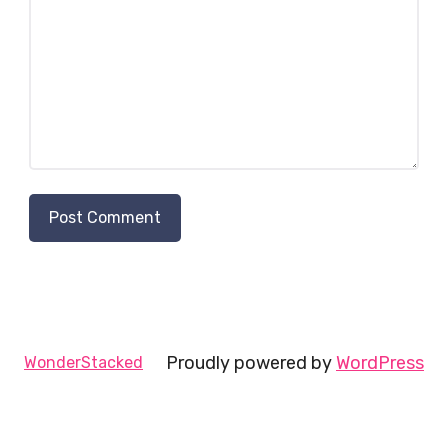
Proudly powered by
WordPress
WonderStacked