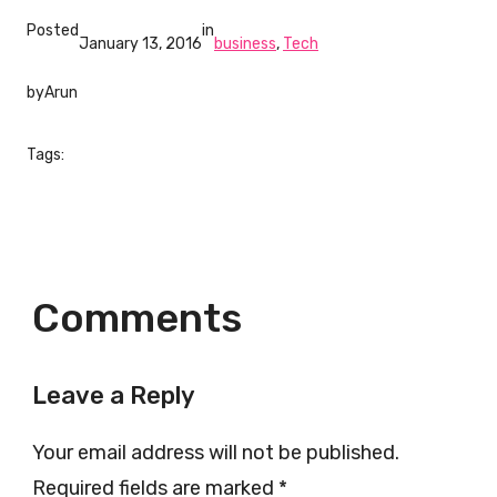
Posted
in
January 13, 2016
business
, 
Tech
by
Arun
Tags:
Comments
Leave a Reply
Your email address will not be published.
Required fields are marked
*