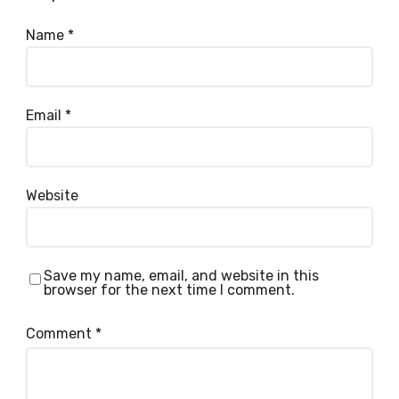
Name
*
Email
*
Website
Save my name, email, and website in this
browser for the next time I comment.
Comment
*