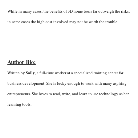
While in many cases, the benefits of 3D home tours far outweigh the risks,
in some cases the high cost involved may not be worth the trouble.
Author Bio:
Sally
Written by
, a full-time worker at a specialized training center for
business development. She is lucky enough to work with many aspiring
entrepreneurs. She loves to read, write, and learn to use technology as her
learning tools.