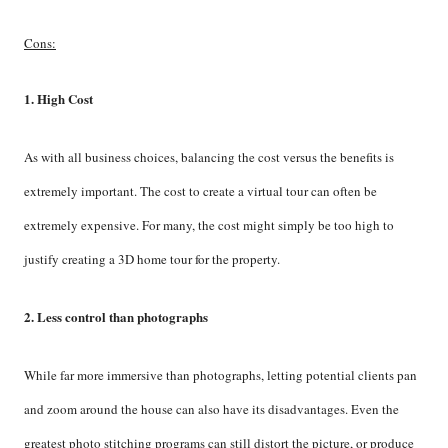
Cons:
1. High Cost
As with all business choices, balancing the cost versus the benefits is
extremely important. The cost to create a virtual tour can often be
extremely expensive. For many, the cost might simply be too high to
justify creating a 3D home tour for the property.
2. Less control than photographs
While far more immersive than photographs, letting potential clients pan
and zoom around the house can also have its disadvantages. Even the
greatest photo stitching programs can still distort the picture, or produce