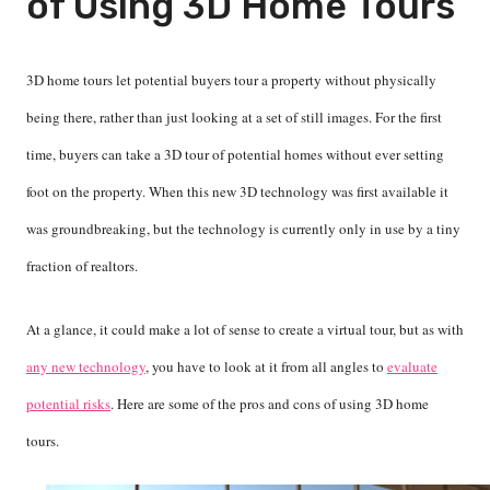
of Using 3D Home Tours
3D home tours let potential buyers tour a property without physically
being there, rather than just looking at a set of still images. For the first
time, buyers can take a 3D tour of potential homes without ever setting
foot on the property. When this new 3D technology was first available it
was groundbreaking, but the technology is currently only in use by a tiny
fraction of realtors.
At a glance, it could make a lot of sense to create a virtual tour, but as with
any new technology
, you have to look at it from all angles to
evaluate
potential risks
. Here are some of the pros and cons of using 3D home
tours.