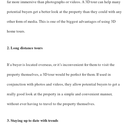
far more immersive than photographs or videos. A 3D tour can help many
potential buyers get a better look at the property than they could with any
other form of media. This is one of the biggest advantages of using 3D
home tours.
2. Long distance tours
If a buyer is located overseas, or it’s inconvenient for them to visit the
property themselves, a 3D tour would be perfect for them. If used in
conjunction with photos and videos, they allow potential buyers to get a
really good look at the property in a simple and convenient manner,
without ever having to travel to the property themselves.
3. Staying up to date with trends