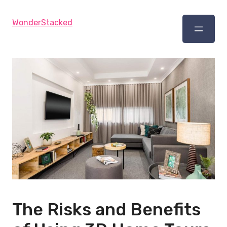
WonderStacked
The Risks and Benefits