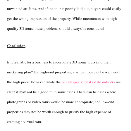
unwanted artifacts. And if the tour is poorly laid out, buyers could easily
get the wrong impression of the property. While uncommon with high-
quality 3D tours, these problems should always be considered.
Conclusion
Is it realistic for a business to incorporate 3D home tours into their
marketing plan? For high-end properties, a virtual tour can be well worth
the high price. However, while the
advantages for real estate industry
are
clear, it may not be a good fit in some cases. There can be cases where
photographs or video tours would be more appropriate, and low-end
properties may not be worth enough to justify the high expense of
creating a virtual tour.