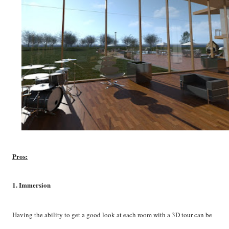
Pros:
1. Immersion
Having the ability to get a good look at each room with a 3D tour can be