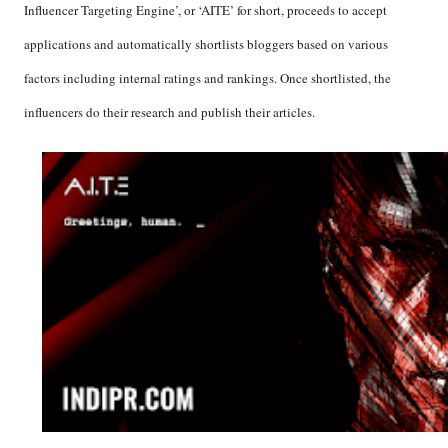
Influencer Targeting Engine’, or ‘AITE’ for short, proceeds to accept
applications and automatically shortlists bloggers based on various
factors including internal ratings and rankings. Once shortlisted, the
influencers do their research and publish their articles.