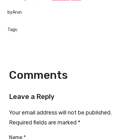
by
Arun
Tags:
Comments
Leave a Reply
Your email address will not be published.
Required fields are marked
*
Name
*