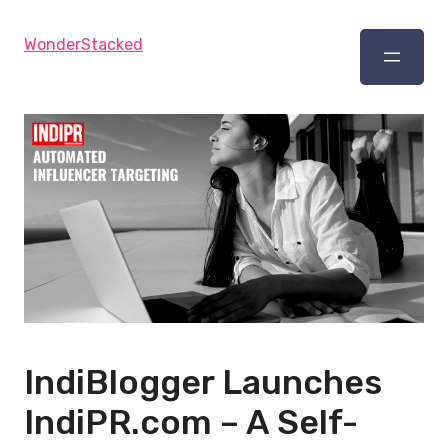
WonderStacked
IndiBlogger Launches
IndiPR.com – A Self-