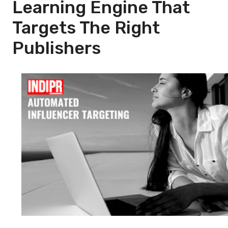
Learning Engine That
Targets The Right
Publishers