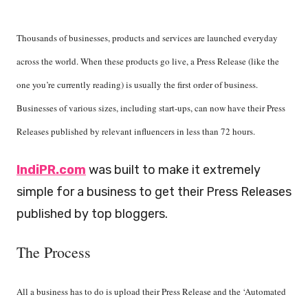
Thousands of businesses, products and services are launched everyday
across the world. When these products go live, a Press Release (like the
one you’re currently reading) is usually the first order of business.
Businesses of various sizes, including start-ups, can now have their Press
Releases published by relevant influencers in less than 72 hours.
IndiPR.com
was built to make it extremely
simple for a business to get their Press Releases
published by top bloggers.
The Proces
s
All a business has to do is upload their Press Release and the ‘Automated