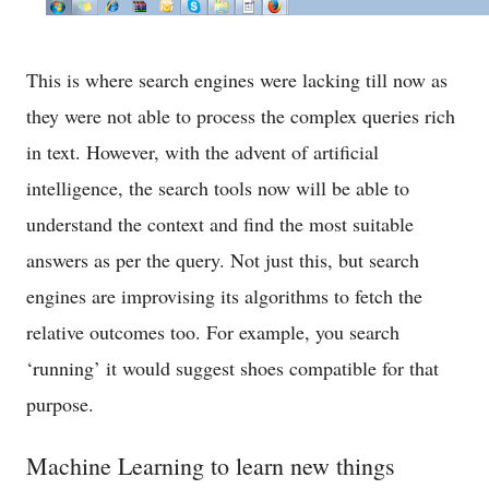
This is where search engines were lacking till now as
they were not able to process the complex queries rich
in text. However, with the advent of artificial
intelligence, the search tools now will be able to
understand the context and find the most suitable
answers as per the query. Not just this, but search
engines are improvising its algorithms to fetch the
relative outcomes too. For example, you search
‘running’ it would suggest shoes compatible for that
purpose.
Machine Learning to learn new things