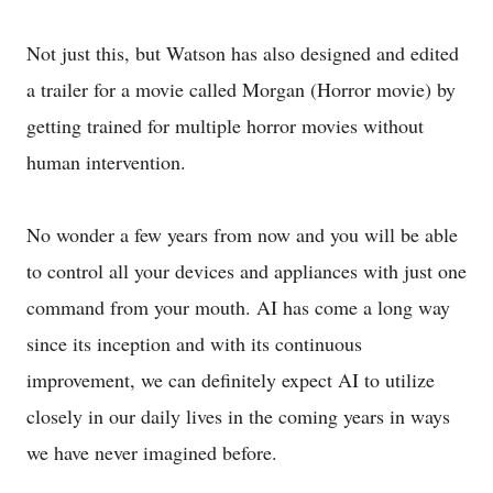
Not just this, but Watson has also designed and edited
a trailer for a movie called Morgan (Horror movie) by
getting trained for multiple horror movies without
human intervention.
No wonder a few years from now and you will be able
to control all your devices and appliances with just one
command from your mouth. AI has come a long way
since its inception and with its continuous
improvement, we can definitely expect AI to utilize
closely in our daily lives in the coming years in ways
we have never imagined before.