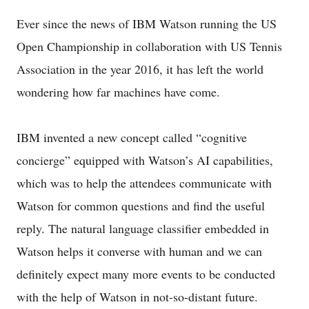
Ever since the news of IBM Watson running the US
Open Championship in collaboration with US Tennis
Association in the year 2016, it has left the world
wondering how far machines have come.
IBM invented a new concept called “cognitive
concierge” equipped with Watson’s AI capabilities,
which was to help the attendees communicate with
Watson for common questions and find the useful
reply. The natural language classifier embedded in
Watson helps it converse with human and we can
definitely expect many more events to be conducted
with the help of Watson in not-so-distant future.