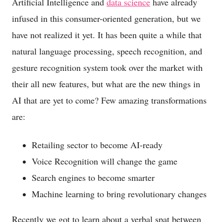
Artificial Intelligence and
data science
have already
infused in this consumer-oriented generation, but we
have not realized it yet. It has been quite a while that
natural language processing, speech recognition, and
gesture recognition system took over the market with
their all new features, but what are the new things in
AI that are yet to come? Few amazing transformations
are:
Retailing sector to become AI-ready
Voice Recognition will change the game
Search engines to become smarter
Machine learning to bring revolutionary changes
Recently we got to learn about a verbal spat between