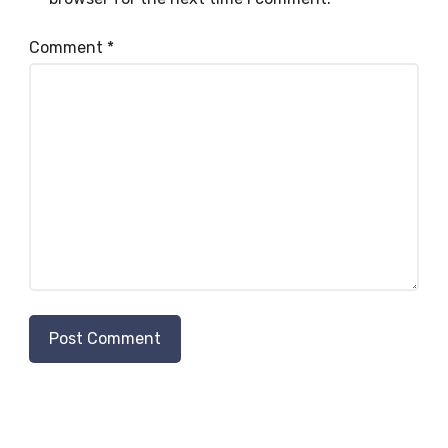
Comment
*