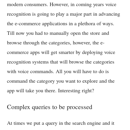
modern consumers. However, in coming years voice
recognition is going to play a major part in advancing
the e-commerce applications in a plethora of ways.
Till now you had to manually open the store and
browse through the categories, however, the e-
commerce apps will get smarter by deploying voice
recognition systems that will browse the categories
with voice commands. All you will have to do is
command the category you want to explore and the
app will take you there. Interesting right?
Complex queries to be processed
At times we put a query in the search engine and it