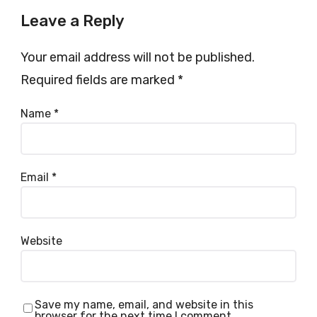
Leave a Reply
Your email address will not be published.
Required fields are marked
*
Name
*
Email
*
Website
Save my name, email, and website in this
browser for the next time I comment.