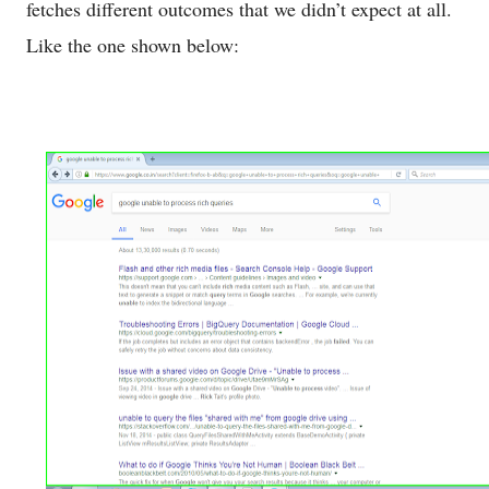
fetches different outcomes that we didn’t expect at all.
Like the one shown below: