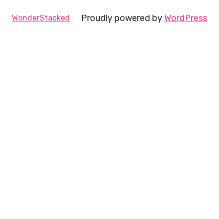
Proudly powered by
WordPress
WonderStacked