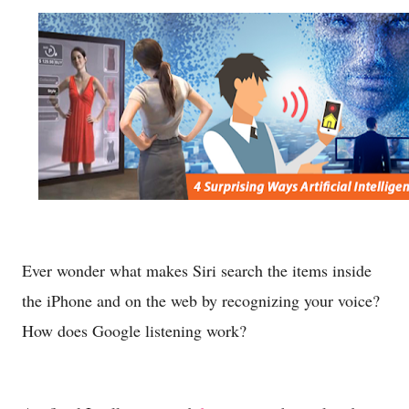
Ever wonder what makes Siri search the items inside
the iPhone and on the web by recognizing your voice?
How does Google listening work?