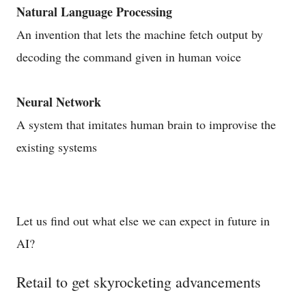
Natural Language Processing
An invention that lets the machine fetch output by
decoding the command given in human voice
Neural Network
A system that imitates human brain to improvise the
existing systems
Let us find out what else we can expect in future in
AI?
Retail to get skyrocketing advancements