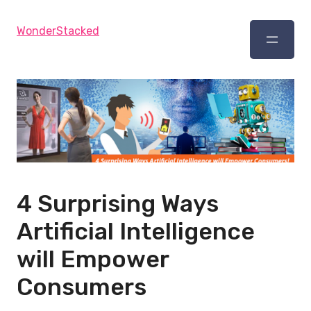
WonderStacked
4 Surprising Ways
Artificial Intelligence
will Empower
Consumers