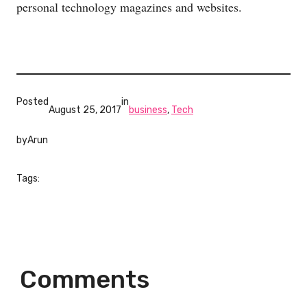
personal technology magazines and websites.
Posted
in
August 25, 2017
business
, 
Tech
by
Arun
Tags:
Comments