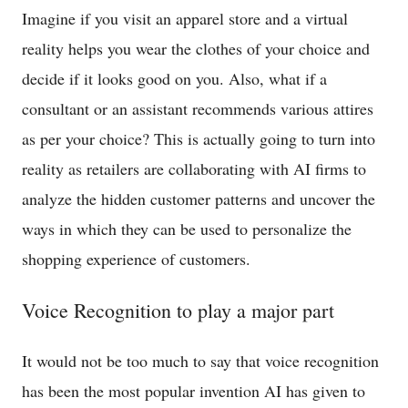
Imagine if you visit an apparel store and a virtual
reality helps you wear the clothes of your choice and
decide if it looks good on you. Also, what if a
consultant or an assistant recommends various attires
as per your choice? This is actually going to turn into
reality as retailers are collaborating with AI firms to
analyze the hidden customer patterns and uncover the
ways in which they can be used to personalize the
shopping experience of customers.
Voice Recognition to play a major part
It would not be too much to say that voice recognition
has been the most popular invention AI has given to