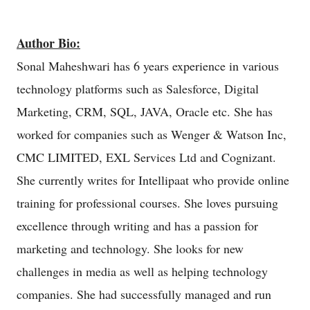
Author Bio:
Sonal Maheshwari has 6 years experience in various
technology platforms such as Salesforce, Digital
Marketing, CRM, SQL, JAVA, Oracle etc. She has
worked for companies such as Wenger & Watson Inc,
CMC LIMITED, EXL Services Ltd and Cognizant.
She currently writes for Intellipaat who provide online
training for professional courses. She loves pursuing
excellence through writing and has a passion for
marketing and technology. She looks for new
challenges in media as well as helping technology
companies. She had successfully managed and run