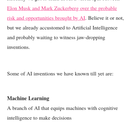
Elon Musk and Mark Zuckerberg over the probable
risk and opportunities brought by AI
. Believe it or not,
but we already accustomed to Artificial Intelligence
and probably waiting to witness jaw-dropping
inventions.
Some of AI inventions we have known till yet are:
Machine Learning
A branch of AI that equips machines with cognitive
intelligence to make decisions