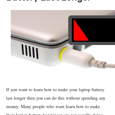
If you want to learn how to make your laptop battery
last longer then you can do this without spending any
money. Many people who want learn how to make
their laptop battery last longer are not usually doing