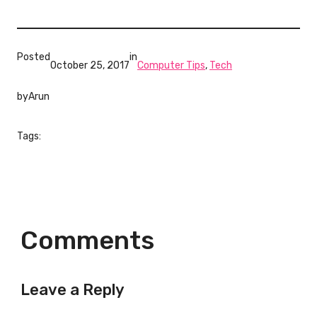
Posted
in
October 25, 2017
Computer Tips
, 
Tech
by
Arun
Tags:
Comments
Leave a Reply