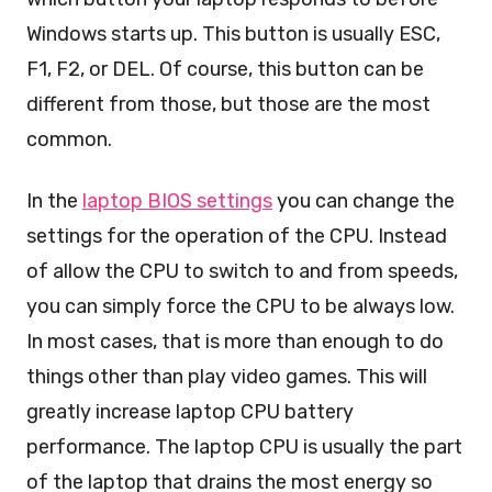
Windows starts up. This button is usually ESC,
F1, F2, or DEL. Of course, this button can be
different from those, but those are the most
common.
In the
laptop BIOS settings
you can change the
settings for the operation of the CPU. Instead
of allow the CPU to switch to and from speeds,
you can simply force the CPU to be always low.
In most cases, that is more than enough to do
things other than play video games. This will
greatly increase laptop CPU battery
performance. The laptop CPU is usually the part
of the laptop that drains the most energy so