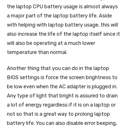
the laptop CPU battery usage is almost always
a major part of the laptop battery life. Aside
with helping with laptop battery usage, this will
also increase the life of the laptop itself since it
will also be operating at a much lower
temperature than normal.
Another thing that you can do in the laptop
BIOS settings is force the screen brightness to
be low even when the AC adapter is plugged in.
Any type of light that bright is assured to drain
a lot of energy regardless if it is on a laptop or
not so that is a great way to prolong laptop
battery life. You can also disable error beeping,