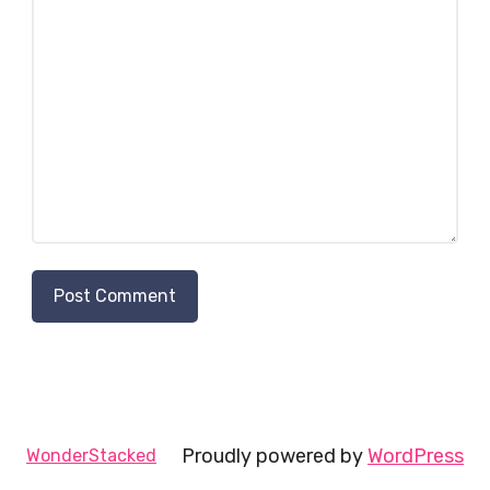
Proudly powered by
WordPress
WonderStacked