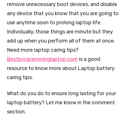
remove unnecessary boot devices, and disable
any device that you know that you are going to
use anytime soon to prolong laptop life.
Individually, those things are minute but they
add up when you perform all of them at once.
Need more laptop caring tips?
Bestprogramminglaptop.com
is a good
resource to know more about Laptop battery
caring tips.
What do you do to ensure long lasting for your
laptop battery? Let me know in the comment
section.