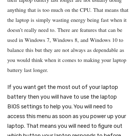
anything that is too much on the CPU. That means that
the laptop is simply wasting energy being fast when it
doesn’t really need to. There are features that can be
used in Windows 7, Windows 8, and Windows 10 to
balance this but they are not always as dependable as
you would think when it comes to making your laptop
battery last longer.
If you want get the most out of your laptop
battery then you will have to use the laptop
BIOS settings to help you. You will need to
access this menu as soon as you power up your
laptop. That means you will need to figure out
which button your laptop responds to before