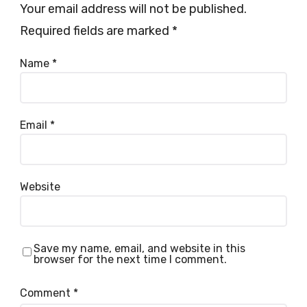
Your email address will not be published.
Required fields are marked
*
Name
*
Email
*
Website
Save my name, email, and website in this
browser for the next time I comment.
Comment
*