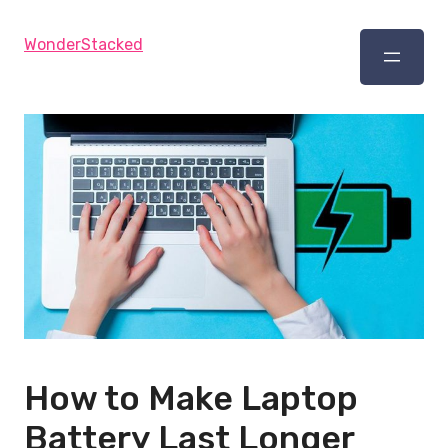
WonderStacked
How to Make Laptop
Battery Last Longer