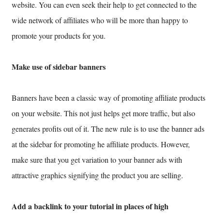
website. You can even seek their help to get connected to the
wide network of affiliates who will be more than happy to
promote your products for you.
Make use of sidebar banners
Banners have been a classic way of promoting affiliate products
on your website. This not just helps get more traffic, but also
generates profits out of it. The new rule is to use the banner ads
at the sidebar for promoting he affiliate products. However,
make sure that you get variation to your banner ads with
attractive graphics signifying the product you are selling.
Add a backlink to your tutorial in places of high