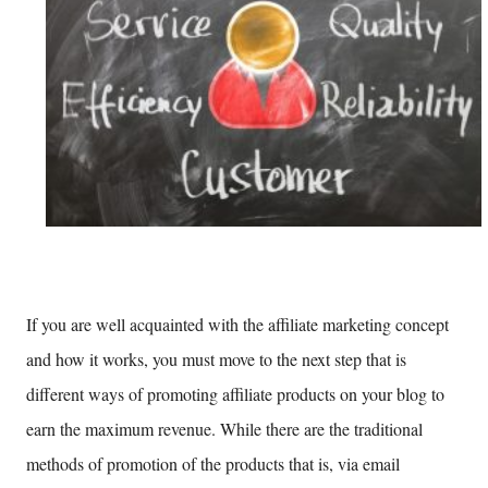
If you are well acquainted with the affiliate marketing concept
and how it works, you must move to the next step that is
different ways of promoting affiliate products on your blog to
earn the maximum revenue. While there are the traditional
methods of promotion of the products that is, via email