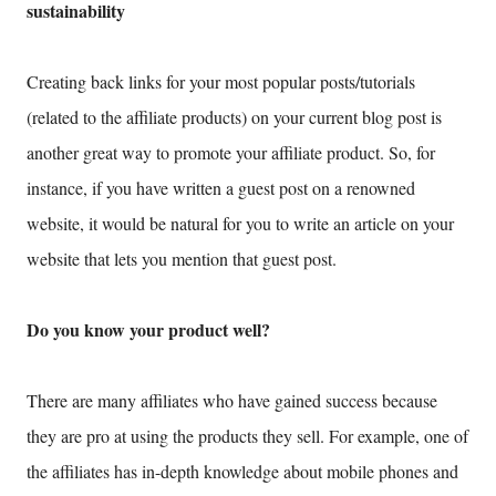
sustainability
Creating back links for your most popular posts/tutorials
(related to the affiliate products) on your current blog post is
another great way to promote your affiliate product. So, for
instance, if you have written a guest post on a renowned
website, it would be natural for you to write an article on your
website that lets you mention that guest post.
Do you know your product well?
There are many affiliates who have gained success because
they are pro at using the products they sell. For example, one of
the affiliates has in-depth knowledge about mobile phones and