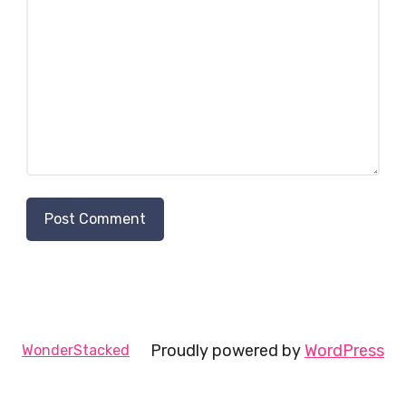
Proudly powered by
WordPress
WonderStacked