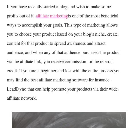
If you have recently started a blog and wish to make some
profits out of it,
affiliate marketing
is one of the most beneficial
ways to accomplish your goals. This type of marketing allows
you to choose your product based on your blog’s niche, create
content for that product to spread awareness and attract
audience, and when any of that audience purchases the product
via the affiliate link, you receive commission for the referral
credit. If you are a beginner and lost with the entire process you
may find the best affiliate marketing software for instance,
LeadDyno that can help promote your products via their wide
affiliate network.