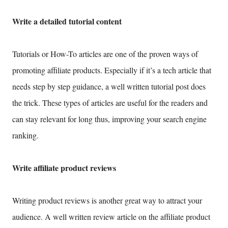
Write a detailed tutorial content
Tutorials or How-To articles are one of the proven ways of
promoting affiliate products. Especially if it’s a tech article that
needs step by step guidance, a well written tutorial post does
the trick. These types of articles are useful for the readers and
can stay relevant for long thus, improving your search engine
ranking.
Write affiliate product reviews
Writing product reviews is another great way to attract your
audience. A well written review article on the affiliate product