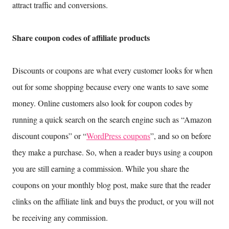
attract traffic and conversions.
Share coupon codes of affiliate products
Discounts or coupons are what every customer looks for when
out for some shopping because every one wants to save some
money. Online customers also look for coupon codes by
running a quick search on the search engine such as “Amazon
discount coupons” or “
WordPress coupons
”, and so on before
they make a purchase. So, when a reader buys using a coupon
you are still earning a commission. While you share the
coupons on your monthly blog post, make sure that the reader
clinks on the affiliate link and buys the product, or you will not
be receiving any commission.