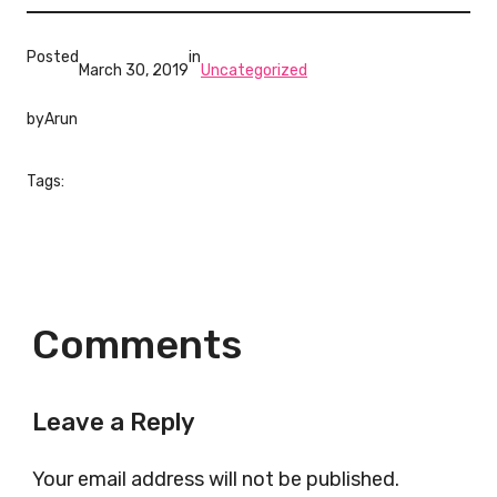
Posted
in
March 30, 2019
Uncategorized
by
Arun
Tags:
Comments
Leave a Reply
Your email address will not be published.