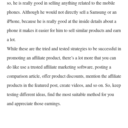
so, he is really good in selling anything related to the mobile
phones. Although he would not directly sell a Samsung or an
iPhone, because he is really good at the inside details about a
phone it makes it easier for him to sell similar products and earn
a lot.
While these are the tried and tested strategies to be successful in
promoting an affiliate product, there’s a lot more that you can
do like use a trusted affiliate marketing software, posting a
comparison article, offer product discounts, mention the affiliate
products in the featured post, create videos, and so on. So, keep
testing different ideas, find the most suitable method for you
and appreciate those earnings.