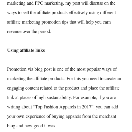
marketing and PPC marketing, my post will discuss on the
ways to sell the affiliate products effectively using different
affiliate marketing promotion tips that will help you earn
revenue over the period.
Using affiliate links
Promotion via blog post is one of the most popular ways of
marketing the affiliate products. For this you need to create an
engaging content related to the product and place the affiliate
link at places of high sustainability. For example, if you are
writing about “Top Fashion Apparels in 2017”, you can add
your own experience of buying apparels from the merchant
blog and how good it was.