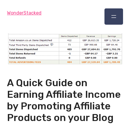
WonderStacked
A Quick Guide on
Earning Affiliate Income
by Promoting Affiliate
Products on your Blog