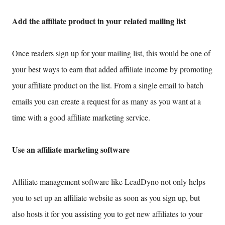
Add the affiliate product in your related mailing list
Once readers sign up for your mailing list, this would be one of
your best ways to earn that added affiliate income by promoting
your affiliate product on the list. From a single email to batch
emails you can create a request for as many as you want at a
time with a good affiliate marketing service.
Use an affiliate marketing software
Affiliate management software like LeadDyno not only helps
you to set up an affiliate website as soon as you sign up, but
also hosts it for you assisting you to get new affiliates to your