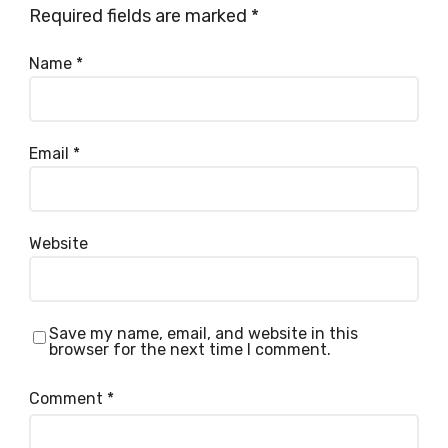
Required fields are marked
*
Name
*
Email
*
Website
Save my name, email, and website in this
browser for the next time I comment.
Comment
*