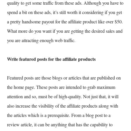
quality to get some traffic from these ads. Although you have to
spend a bit on these ads, it’s still worth it considering if you get
a pretty handsome payout for the affiliate product like over $50.
What more do you want if you are getting the desired sales and
you are attracting enough web traffic.
Write featured posts for the affiliate products
Featured posts are those blogs or articles that are published on
the home page. These posts are intended to grab maximum
attention and so, must be of high-quality. Not just that, it will
also increase the visibility of the affiliate products along with
the articles which is a prerequisite. From a blog post to a
review article, it can be anything that has the capability to