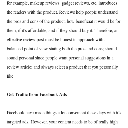
for example, makeup reviews, gadget reviews, etc. introduces
the readers with the product. Reviews help people understand
the pros and cons of the product, how beneficial it would be for
them, if it’s affordable, and if they should buy it. Therefore, an
effective review post must be honest in approach with a
balanced point of view stating both the pros and cons; should
sound personal since people want personal suggestions in a
review article; and always select a product that you personally
like.
Get Traffic from Facebook Ads
Facebook have made things a lot convenient these days with it’s
targeted ads. However, your content needs to be of really high